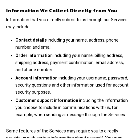
Information We Collect Directly from You
Information that you directly submit to us through our Services
may include:
Contact details
including your name, address, phone
number, and email.
Order information
including your name, billing address,
shipping address, payment confirmation, email address,
and phone number.
Account information
including your username, password,
security questions and other information used for account
security purposes.
Customer support information
including the information
you choose to include in communications with us, for
example, when sending a message through the Services.
Some features of the Services may require you to directly