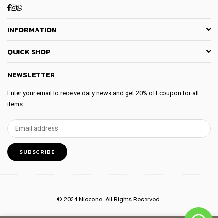
Facebook
Instagram
Whatsapp
INFORMATION
QUICK SHOP
NEWSLETTER
Enter your email to receive daily news and get 20% off coupon for all
items.
SUBSCRIBE
© 2024 Niceone. All Rights Reserved.