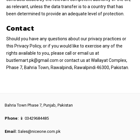
as relevant, unless the data transfer is to a country that has
been determined to provide an adequate level of protection.
Contact
Should you have any questions about our privacy practices or
this Privacy Policy, or if you would like to exercise any of the
rights available to you, please call or email us at
bustlemart.pk@gmail.com or contact us at Wallayat Complex,
Phase 7, Bahria Town, Rawalpindi, Rawalpindi 46300, Pakistan.
Bahria Town Phase 7, Punjab, Pakistan
Phone:
📱 03429684485
Email:
Sales@niceone.com.pk