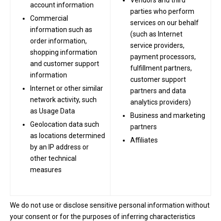
Vendors and third
account information
parties who perform
Commercial
services on our behalf
information such as
(such as Internet
order information,
service providers,
shopping information
payment processors,
and customer support
fulfillment partners,
information
customer support
Internet or other similar
partners and data
network activity, such
analytics providers)
as Usage Data
Business and marketing
Geolocation data such
partners
as locations determined
Affiliates
by an IP address or
other technical
measures
We do not use or disclose sensitive personal information without
your consent or for the purposes of inferring characteristics