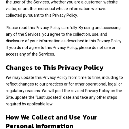
the user of the Services, whether you are a customer, website
visitor, or another individual whose information we have
collected pursuant to this Privacy Policy.
Please read this Privacy Policy carefully. By using and accessing
any of the Services, you agree to the collection, use, and
disclosure of your information as described in this Privacy Policy.
If you do not agree to this Privacy Policy, please do not use or
access any of the Services.
Changes to This Privacy Policy
We may update this Privacy Policy from time to time, including to
reflect changes to our practices or for other operational, legal, or
regulatory reasons. We will post the revised Privacy Policy on the
Site, update the "Last updated" date and take any other steps
required by applicable law.
How We Collect and Use Your
Personal Information