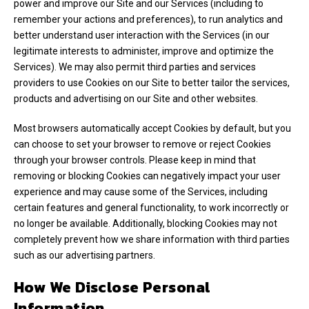
power and improve our Site and our Services (including to
remember your actions and preferences), to run analytics and
better understand user interaction with the Services (in our
legitimate interests to administer, improve and optimize the
Services). We may also permit third parties and services
providers to use Cookies on our Site to better tailor the services,
products and advertising on our Site and other websites.
Most browsers automatically accept Cookies by default, but you
can choose to set your browser to remove or reject Cookies
through your browser controls. Please keep in mind that
removing or blocking Cookies can negatively impact your user
experience and may cause some of the Services, including
certain features and general functionality, to work incorrectly or
no longer be available. Additionally, blocking Cookies may not
completely prevent how we share information with third parties
such as our advertising partners.
How We Disclose Personal
Information