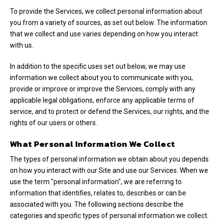
To provide the Services, we collect personal information about
you from a variety of sources, as set out below. The information
that we collect and use varies depending on how you interact
with us.
In addition to the specific uses set out below, we may use
information we collect about you to communicate with you,
provide or improve or improve the Services, comply with any
applicable legal obligations, enforce any applicable terms of
service, and to protect or defend the Services, our rights, and the
rights of our users or others.
What Personal Information We Collect
The types of personal information we obtain about you depends
on how you interact with our Site and use our Services. When we
use the term "personal information", we are referring to
information that identifies, relates to, describes or can be
associated with you. The following sections describe the
categories and specific types of personal information we collect.